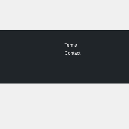
Terms
Contact
© 2026 Iron Pit Woods