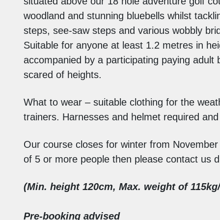
situated above our 18 hole adventure golf co
woodland and stunning bluebells whilst tackl
steps, see-saw steps and various wobbly brid
Suitable for anyone at least 1.2 metres in 
accompanied by a participating paying adult 
scared of heights.
What to wear – suitable clothing for the wea
trainers. Harnesses and helmet required and w
Our course closes for winter from November
of 5 or more people then please contact us di
(Min. height 120cm,
Max. weight of 115kg/
Pre-booking advised