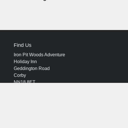
Find Us
Iron Pit Woods Adventure
Holiday Inn
Geddington Road
Corby
NN18 8ET
ironpitwoodsadventure@hicorby.com
01536401020