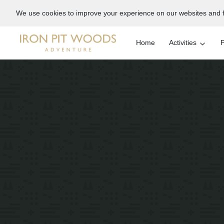
We use cookies to improve your experience on our websites and f
Home
Activities
P