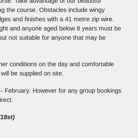
urse. Take advantage of our beautiful
ing the course. Obstacles include wingy
ges and finishes with a 41 metre zip wire.
height and anyone aged below 8 years must be
but not suitable for anyone that may be
ther conditions on the day and comfortable
ill be supplied on site.
 - February. However for any group bookings
rect.
18st)