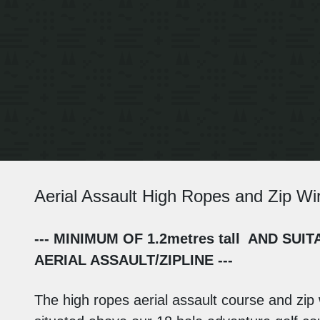
Aerial Assault High Ropes and Zip Wi
--- MINIMUM OF 1.2metres tall AND S
AERIAL ASSAULT/ZIPLINE ---
The high ropes aerial assault course and zip 