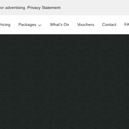
or advertising.
Privacy Statement
ricing
Packages
What's On
Vouchers
Contact
FA