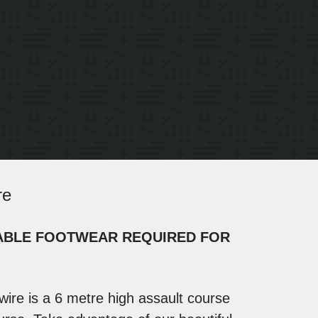
re
UITABLE FOOTWEAR REQUIRED FOR
wire is a 6 metre high assault course