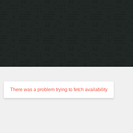
There was a problem trying to fetch availability