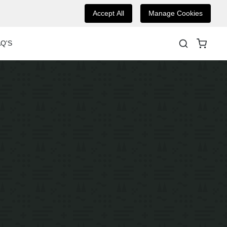
Accept All
Manage Cookies
Q'S