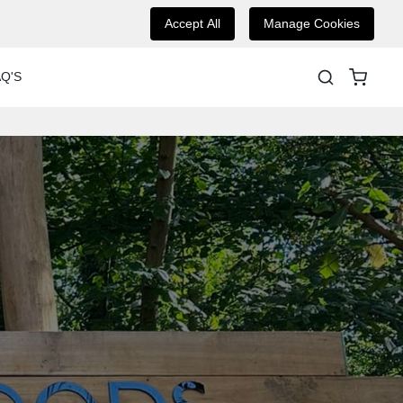
Accept All
Manage Cookies
Q'S