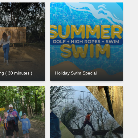
g ( 30 minutes )
Holiday Swim Special