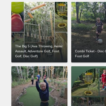
The Big 5 (Axe Throwing, Aerial
Assault, Adventure Golf, Foot
Combi Ticket - Disc 
Golf, Disc Golf)
Foot Golf