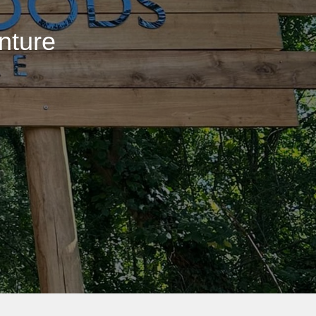
nture