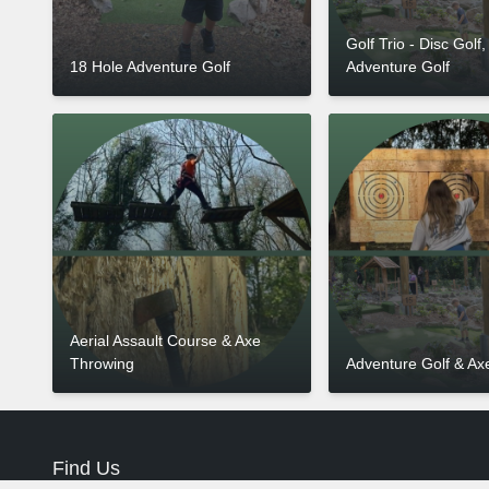
Golf Trio - Disc Golf,
18 Hole Adventure Golf
Adventure Golf
Aerial Assault Course & Axe
Throwing
Adventure Golf & Ax
Find Us