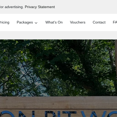
or advertising.
Privacy Statement
ricing
Packages
What's On
Vouchers
Contact
FA