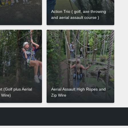
Action Trio ( golf, axe throwing
and aerial assault course )
t (Golf plus Aerial
Aerial Assault High Ropes and
p Wire)
Zip Wire