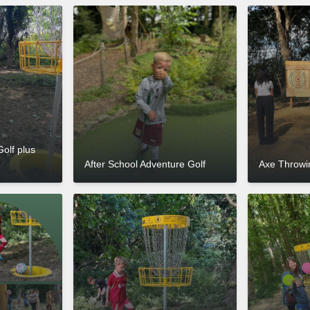
Golf plus
After School Adventure Golf
Axe Throwin