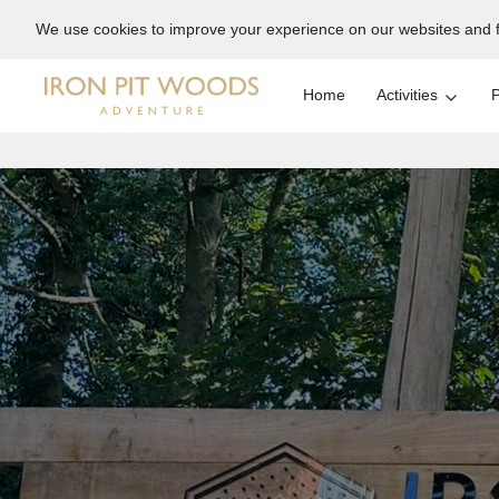
We use cookies to improve your experience on our websites and f
Home
Activities
P