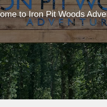
ome to Iron Pit Woods Adve