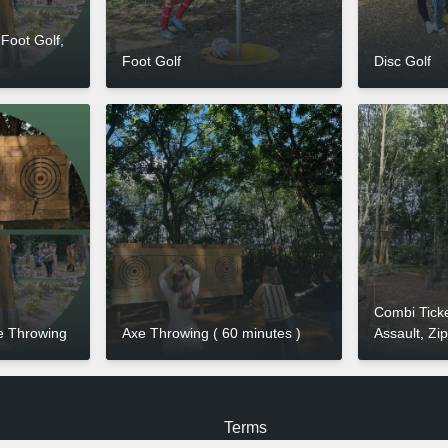
 Foot Golf,
Foot Golf
Disc Golf
Combi Ticke
e Throwing
Axe Throwing ( 60 minutes )
Assault, Zi
Terms